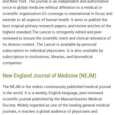
and New York. The journal is an independent and authoritative
voice in global medicine without affiliation to a medical or
scientific organisation it’s coverage is international in focus and
extends to all aspects of human health. It aims to publish the
best original primary research papers, and review articles of the
highest standard.The Lancet is stringently edited and peer-
reviewed to ensure the scientific merit and clinical relevance of
its diverse content. The Lancet is available by personal
subscription to individual physicians. It is also available by
subscription to institutions, libraries, and biomedical
companies.
New England Journal of Medicine (NEJM)
The NEJM is the oldest continuously published medical journal
in the world. It is a weekly, English-language, peer-reviewed
scientific journal published by the Massachusetts Medical
Society. Widely regarded as one of the leading general medical
journals, it reaches a global audience of physicians and