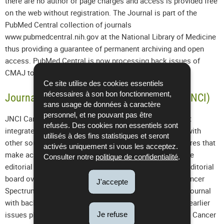
there are no author or page charges and access is provided free
on the web without registration. The Journal is part of the
PubMed Central collection of journals
www.pubmedcentral.nih.gov at the National Library of Medicine
thus providing a guarantee of permanent archiving and open
access. PubMed Central is now processing back issues of
CMAJ to 1911.
Ce site utilise des cookies essentiels
nécessaires à son bon fonctionnement,
Journal of the National Cancer Institute (
JNCI)
sans usage de données à caractère
personnel, et ne pouvant pas être
JNCI Cancer Spectrum is a knowledge environment that
refusés. Des cookies non essentiels sont
integrates the Journal of the National Cancer Institute with
utilisés à des fins statistiques et seront
other sources of cancer information and contains features that
activés uniquement si vous les acceptez.
make accessing this information easier. Members of the
Consulter notre
politique de confidentialité
.
editorial staff of the Journal and the Cancer Spectrum editorial
board oversee the content and development of JNCI Cancer
J'accepte
Spectrum. In addition to the full content of the printed Journal
with back issues from 1998 and selected content from earlier
Je refuse
issues plus JNCI Monographs from No. 23 (1998), JNCI Cancer