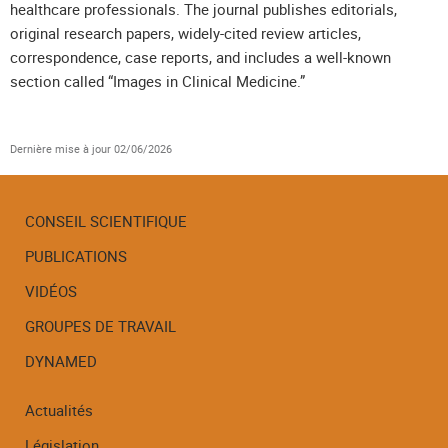
healthcare professionals. The journal publishes editorials,
original research papers, widely-cited review articles,
correspondence, case reports, and includes a well-known
section called “Images in Clinical Medicine.”
Dernière mise à jour
02/06/2026
CONSEIL SCIENTIFIQUE
PUBLICATIONS
Menu
de
VIDÉOS
navigation
GROUPES DE TRAVAIL
DYNAMED
Actualités
Législation