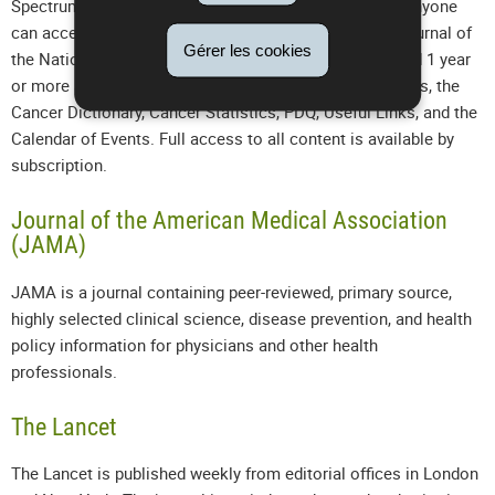
Spectrum contains a number of online-only features. Anyone
can access tables of contents and abstracts for the Journal of
Gérer les cookies
the National Cancer Institute, Journal content published 1 year
or more ago, Editorials, Data Supplements, Cancer News, the
Cancer Dictionary, Cancer Statistics, PDQ, Useful Links, and the
Calendar of Events. Full access to all content is available by
subscription.
Journal of the American Medical Association
(JAMA)
JAMA is a journal containing peer-reviewed, primary source,
highly selected clinical science, disease prevention, and health
policy information for physicians and other health
professionals.
The Lancet
The Lancet is published weekly from editorial offices in London