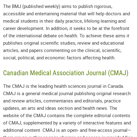
The BMJ (published weekly) aims to publish rigorous,
accessible and entertaining material that will help doctors and
medical students in their daily practice, lifelong learning and
career development. In addition, it seeks to be at the forefront
of the international debate on health. To achieve these aims it
publishes original scientific studies, review and educational
articles, and papers commenting on the clinical, scientific,
social, political, and economic factors affecting health.
Canadian Medical Association Journal (CMAJ)
The CMAJ is the leading health sciences journal in Canada.
CMAJ is a general medical journal publishing original research
and review articles, commentaries and editorials, practice
updates, an arts and ideas section and health news. The
website of the CMAJ contains the complete editorial contents
of CMAJ, supplemented by a variety of interactive features and
additional content. CMAJ is an open- and free-access journal—