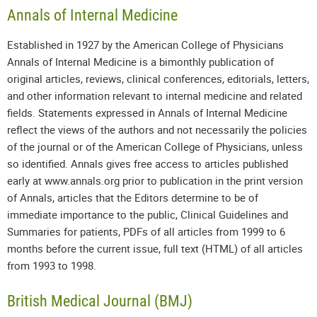
Annals of Internal Medicine
Established in 1927 by the American College of Physicians
Annals of Internal Medicine is a bimonthly publication of
original articles, reviews, clinical conferences, editorials, letters,
and other information relevant to internal medicine and related
fields. Statements expressed in Annals of Internal Medicine
reflect the views of the authors and not necessarily the policies
of the journal or of the American College of Physicians, unless
so identified. Annals gives free access to articles published
early at www.annals.org prior to publication in the print version
of Annals, articles that the Editors determine to be of
immediate importance to the public, Clinical Guidelines and
Summaries for patients, PDFs of all articles from 1999 to 6
months before the current issue, full text (HTML) of all articles
from 1993 to 1998.
British Medical Journal (BMJ)